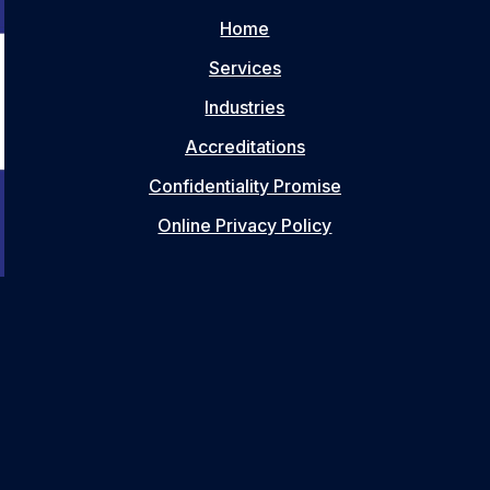
Home
Services
Industries
Accreditations
Confidentiality Promise
Online Privacy Policy