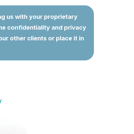
ng us with your proprietary
he confidentiality and privacy
 other clients or place it in