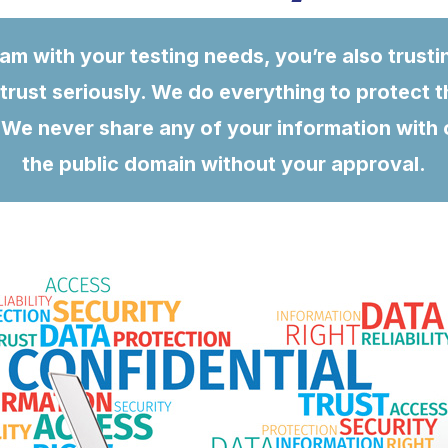
m with your testing needs, you’re also trusti
trust seriously. We do everything to protect t
We never share any of your information with our
the public domain without your approval.