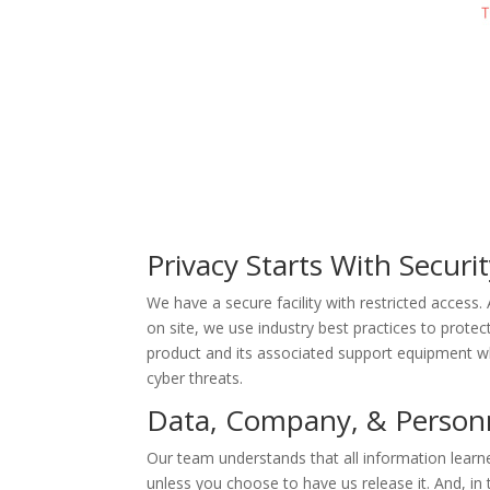
Privacy Starts With Securi
We have a secure facility with restricted access
on site, we use industry best practices to prote
product and its associated support equipment whi
cyber threats.
Data, Company, & Personne
Our team understands that all information learne
unless you choose to have us release it. And, in