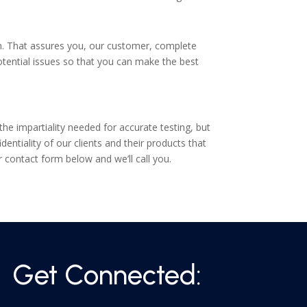
on. That assures you, our customer, complete
y potential issues so that you can make the best
e impartiality needed for accurate testing, but
ntiality of our clients and their products that
ur contact form below and we’ll call you.
Get Connected: