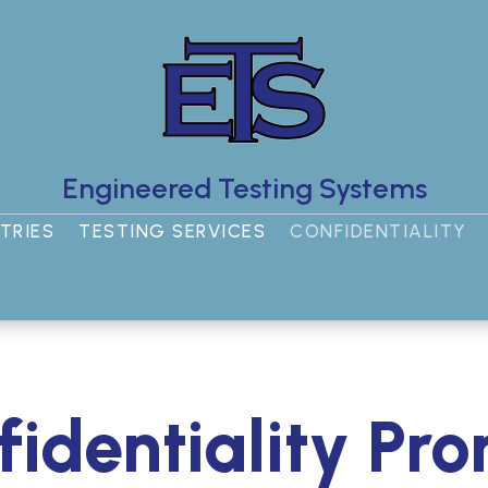
Engineered Testing Systems
TRIES
TESTING SERVICES
CONFIDENTIALITY
identiality Pr