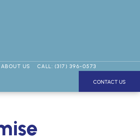
ABOUT US
CALL: (317) 396-0573
CONTACT US
omise