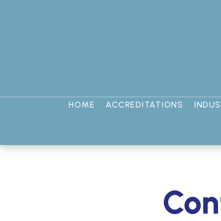
HOME
ACCREDITATIONS
INDUS
Conf