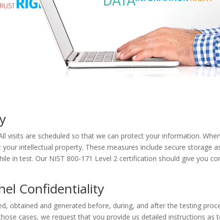
ty
. All visits are scheduled so that we can protect your information. Wh
ct your intellectual property. These measures include secure storage a
le in test. Our NIST 800-171 Level 2 certification should give you co
l Confidentiality
d, obtained and generated before, during, and after the testing proce
 those cases, we request that you provide us detailed instructions as 