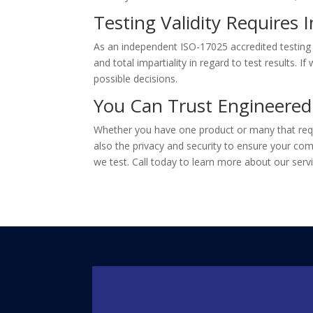
Testing Validity Requires I
As an independent ISO-17025 accredited testing
and total impartiality in regard to test results. 
possible decisions.
You Can Trust Engineered
Whether you have one product or many that requi
also the privacy and security to ensure your com
we test. Call today to learn more about our servi