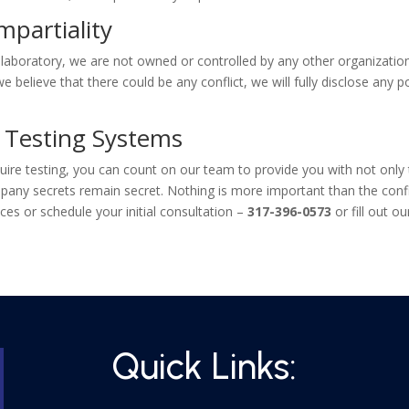
mpartiality
 laboratory, we are not owned or controlled by any other organizati
If we believe that there could be any conflict, we will fully disclose an
 Testing Systems
re testing, you can count on our team to provide you with not only th
pany secrets remain secret. Nothing is more important than the confide
ces or schedule your initial consultation –
317-396-0573
or fill out o
Quick Links: