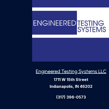
Engineered Testing Systems LLC
1711 W 15th Street
Indianapolis, IN 46202
(317) 396-0573