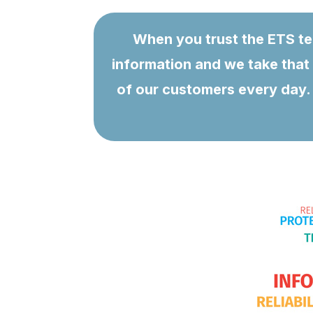
When you trust the ETS tea
information and we take that 
of our customers every day. 