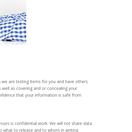
en we are testing items for you and have others
s well as covering and or concealing your
nfidence that your information is safe from
sses is confidential work. We will not share data
to what to release and to whom in writing.